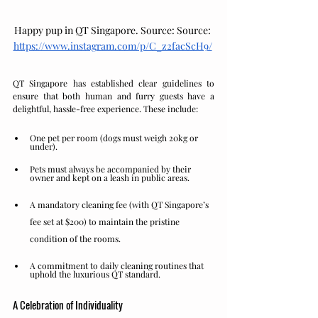
Happy pup in QT Singapore. Source: 
Source: 
https://www.instagram.com/p/C_z2facScH9/
QT Singapore has established clear guidelines to 
ensure that both human and furry guests have a 
delightful, hassle-free experience. These include:
One pet per room (dogs must weigh 20kg or 
under).
Pets must always be accompanied by their 
owner and kept on a leash in public areas.
A mandatory cleaning fee (with QT Singapore’s 
fee set at $200) to maintain the pristine 
condition of the rooms.
A commitment to daily cleaning routines that 
uphold the luxurious QT standard.
A Celebration of Individuality