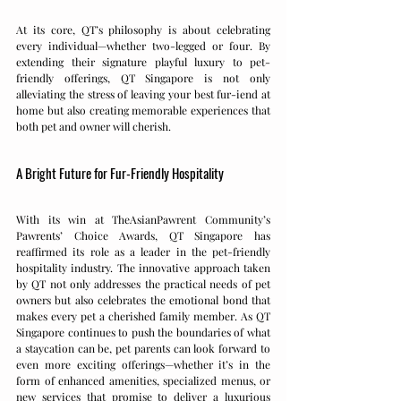
At its core, QT’s philosophy is about celebrating 
every individual—whether two-legged or four. By 
extending their signature playful luxury to pet-
friendly offerings, QT Singapore is not only 
alleviating the stress of leaving your best fur-iend at 
home but also creating memorable experiences that 
both pet and owner will cherish.
A Bright Future for Fur-Friendly Hospitality
With its win at TheAsianPawrent Community’s 
Pawrents’ Choice Awards, QT Singapore has 
reaffirmed its role as a leader in the pet-friendly 
hospitality industry. The innovative approach taken 
by QT not only addresses the practical needs of pet 
owners but also celebrates the emotional bond that 
makes every pet a cherished family member. As QT 
Singapore continues to push the boundaries of what 
a staycation can be, pet parents can look forward to 
even more exciting offerings—whether it’s in the 
form of enhanced amenities, specialized menus, or 
new services that promise to deliver a luxurious 