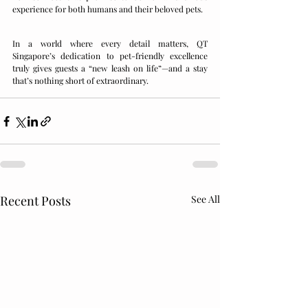
experience for both humans and their beloved pets.
In a world where every detail matters, QT 
Singapore’s dedication to pet-friendly excellence 
truly gives guests a “new leash on life”—and a stay 
that’s nothing short of extraordinary.
Recent Posts
See All