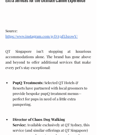
Source: 
https://www.instagram.com/p/DA51fLbz0wY/
QT Singapore isn’t stopping at luxurious 
accommodations alone. The brand has gone above 
and beyond to offer additional services that make 
every pet’s stay exceptional:
PupQ Treatments:
 Selected QT Hotels & 
Resorts have partnered with local groomers to 
provide bespoke pupQ treatment menus—
perfect for pups in need of a little extra 
pampering.
Director of Chaos Dog Walking 
Service:
 Available exclusively at QT Sydney, this 
service (and similar offerings at QT Singapore) 