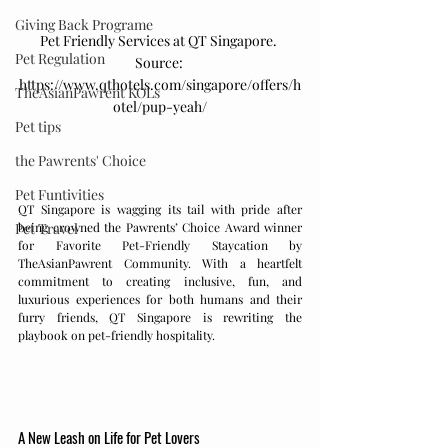
Giving Back Programe
Pet Friendly Services at QT Singapore. 
Pet Regulation
Source: 
https://www.qthotels.com/singapore/offers/h
TheAsianPawrent KOLs
otel/pup-yeah/
Pet tips
the Pawrents' Choice
Pet Funtivities
QT Singapore is wagging its tail with pride after 
being crowned the Pawrents’ Choice Award winner 
Pet Travel
for Favorite Pet-Friendly Staycation by 
TheAsianPawrent Community. With a heartfelt 
commitment to creating inclusive, fun, and 
luxurious experiences for both humans and their 
furry friends, QT Singapore is rewriting the 
playbook on pet-friendly hospitality.
A New Leash on Life for Pet Lovers