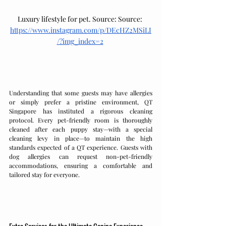
Luxury lifestyle for pet. Source: 
Source: 
https://www.instagram.com/p/DEcHZ2MSiLI
/?img_index=2
Understanding that some guests may have allergies 
or simply prefer a pristine environment, QT 
Singapore has instituted a rigorous cleaning 
protocol. Every pet-friendly room is thoroughly 
cleaned after each puppy stay—with a special 
cleaning levy in place—to maintain the high 
standards expected of a QT experience. Guests with 
dog allergies can request non-pet-friendly 
accommodations, ensuring a comfortable and 
tailored stay for everyone.
Extra Services for the Ultimate Canine Experience