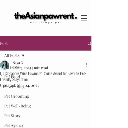
Post
All Posts
Naya N
All Posts
Feb 23, 2025
3 min read
QT Singapore Wins Pawrents’ Choice Award for Favorite Pet-
Pet Food
Friendly Staycation
Updated:
Mar 24, 2025
Pawrenting
Pet Grooming
Pet Well-Being
Pet Story
Pet Agency