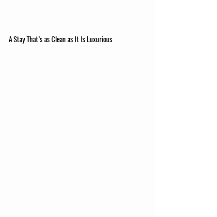
A Stay That’s as Clean as It Is Luxurious