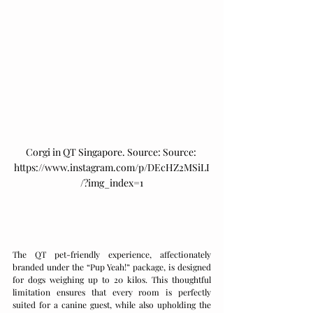
Corgi in QT Singapore. Source: 
Source: 
https://www.instagram.com/p/DEcHZ2MSiLI
/?img_index=1
The QT pet-friendly experience, affectionately 
branded under the “Pup Yeah!” package, is designed 
for dogs weighing up to 20 kilos. This thoughtful 
limitation ensures that every room is perfectly 
suited for a canine guest, while also upholding the 