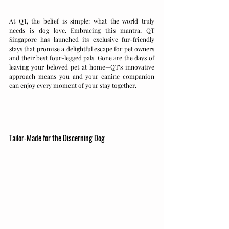
At QT, the belief is simple: what the world truly 
needs is dog love. Embracing this mantra, QT 
Singapore has launched its exclusive fur-friendly 
stays that promise a delightful escape for pet owners 
and their best four-legged pals. Gone are the days of 
leaving your beloved pet at home—QT’s innovative 
approach means you and your canine companion 
can enjoy every moment of your stay together.
Tailor-Made for the Discerning Dog