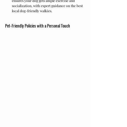
ensures your dog gets ample exercise and 
socialization, with expert guidance on the best 
local dog-friendly walkies.
Pet-Friendly Policies with a Personal Touch