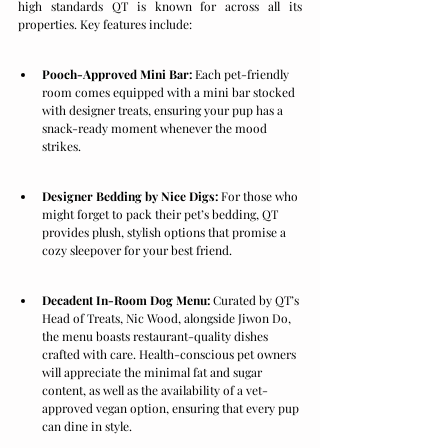
high standards QT is known for across all its 
properties. Key features include:
Pooch-Approved Mini Bar:
 Each pet-friendly 
room comes equipped with a mini bar stocked 
with designer treats, ensuring your pup has a 
snack-ready moment whenever the mood 
strikes.
Designer Bedding by Nice Digs:
 For those who 
might forget to pack their pet’s bedding, QT 
provides plush, stylish options that promise a 
cozy sleepover for your best friend.
Decadent In-Room Dog Menu:
 Curated by QT’s 
Head of Treats, Nic Wood, alongside Jiwon Do, 
the menu boasts restaurant-quality dishes 
crafted with care. Health-conscious pet owners 
will appreciate the minimal fat and sugar 
content, as well as the availability of a vet-
approved vegan option, ensuring that every pup 
can dine in style.