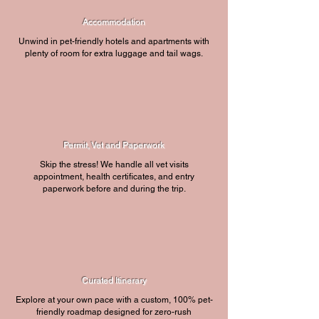
Accommodation
Unwind in pet-friendly hotels and apartments with
plenty of room for extra luggage and tail wags.
Permit, Vet and Paperwork
Skip the stress! We handle all vet visits
appointment, health certificates, and entry
paperwork before and during the trip.
Curated Itinerary
Explore at your own pace with a custom, 100% pet-
friendly roadmap designed for zero-rush