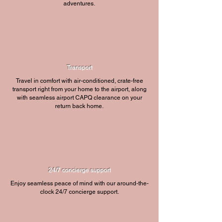
adventures.
Transport
Travel in comfort with air-conditioned, crate-free
transport right from your home to the airport, along
with seamless airport CAPQ clearance on your
return back home.
24/7 concierge support
Enjoy seamless peace of mind with our around-the-
clock 24/7 concierge support.