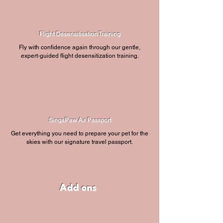
Flight Desensitisation Training
Fly with confidence again through our gentle,
expert-guided flight desensitization training.
SingaPaw Air Passport
Get everything you need to prepare your pet for the
skies with our signature travel passport.
Add ons