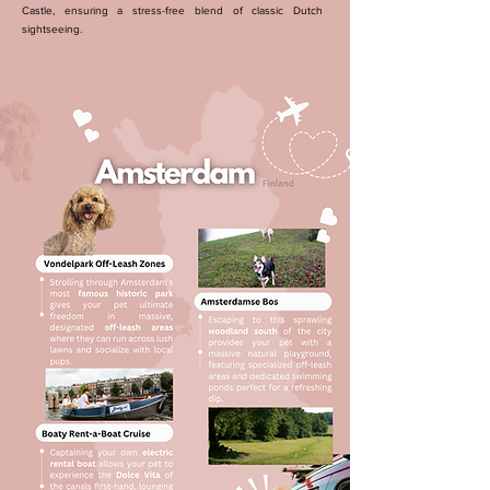
Castle, ensuring a stress-free blend of classic Dutch
sightseeing.