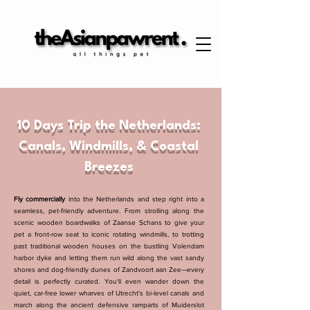
10 Days Trip the Netherlands:
Canals, Windmills, & Coastal
Breezes
Fly commercially
into the Netherlands and step right into a
seamless, pet-friendly adventure. From strolling along the
scenic wooden boardwalks of Zaanse Schans to give your
pet a front-row seat to iconic rotating windmills, to trotting
past traditional wooden houses on the bustling Volendam
harbor dyke and letting them run wild along the vast sandy
shores and dog-friendly dunes of Zandvoort aan Zee—every
detail is perfectly curated. You'll even wander down the
quiet, car-free lower wharves of Utrecht's bi-level canals and
march along the ancient defensive ramparts of Muiderslot