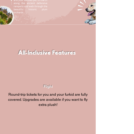
All-Inclusive Features
Flight
Round-trip tickets for you and your furkid are fully
covered. Upgrades are available if you want to fly
extra plush!