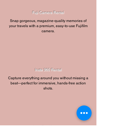
Fuji Camera Rental
Snap gorgeous, magazine-quality memories of
your travels with a premium, easy-to-use Fujifilm
camera.
Insta 360 Rental
Capture everything around you without missing a
beat—perfect for immersive, hands-free action
shots.
Insta Dog Harness