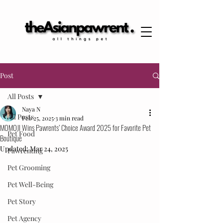
Post
All Posts
Naya N
All Posts
Feb 25, 2025
3 min read
MOMOJI Wins Pawrents’ Choice Award 2025 for Favorite Pet
Pet Food
Boutique
Updated:
Mar 24, 2025
Pawrenting
Pet Grooming
Pet Well-Being
Pet Story
Pet Agency