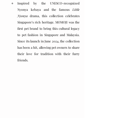
Inspired by the UNESCO-recognized 
Nyonya kebaya and the famous 
Little 
Nyonya
 drama, this collection celebrates 
Singapore’s rich heritage. MOMOJI was the 
first pet brand to bring this cultural legacy 
to pet fashion in Singapore and Malaysia. 
Since its launch in June 2024, the collection 
has been a hit, allowing pet owners to share 
their love for tradition with their furry 
friends.