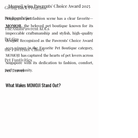
Momoji wins Pawrents' Choice Award 2025
Giving Back Programe
Pet Regulation
Singapore's pet fashion scene has a clear favorite—
MOMOJI,
 the beloved pet boutique known for its 
TheAsianPawrent KOLs
impeccable craftsmanship and stylish, high-quality 
Pet tips
designs. Recognized as the Pawrents’ Choice Award 
2025 winner in the Favorite Pet Boutique category, 
the Pawrents' Choice
MOMOJI has captured the hearts of pet lovers across 
Pet Funtivities
Singapore with its dedication to fashion, comfort, 
and community.
Pet Travel
What Makes MOMOJI Stand Out?