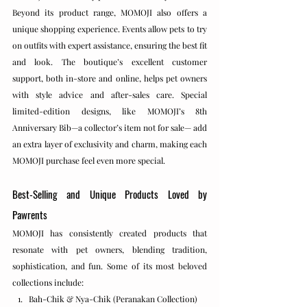
Beyond its product range, MOMOJI also offers a 
unique shopping experience. Events allow pets to try 
on outfits with expert assistance, ensuring the best fit 
and look. The boutique’s excellent customer 
support, both in-store and online, helps pet owners 
with style advice and after-sales care. Special 
limited-edition designs, like MOMOJI’s 8th 
Anniversary Bib—a collector’s item not for sale— add 
an extra layer of exclusivity and charm, making each 
MOMOJI purchase feel even more special.
Best-Selling and Unique Products Loved by 
Pawrents
MOMOJI has consistently created products that 
resonate with pet owners, blending tradition, 
sophistication, and fun. Some of its most beloved 
collections include:
Bah-Chik & Nya-Chik (Peranakan Collection)