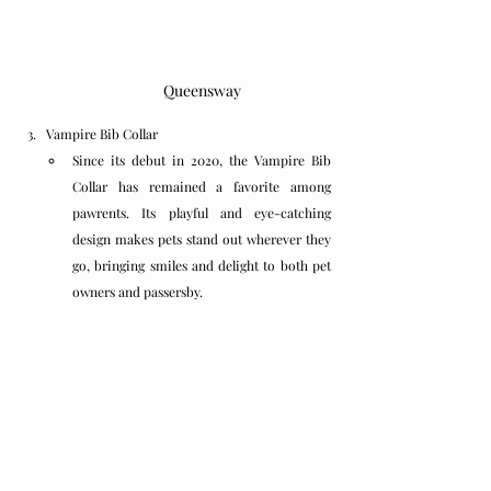
Queensway
Vampire Bib Collar
Since its debut in 2020, the Vampire Bib 
Collar has remained a favorite among 
pawrents. Its playful and eye-catching 
design makes pets stand out wherever they 
go, bringing smiles and delight to both pet 
owners and passersby.