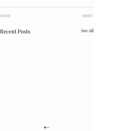
Recent Posts
See All