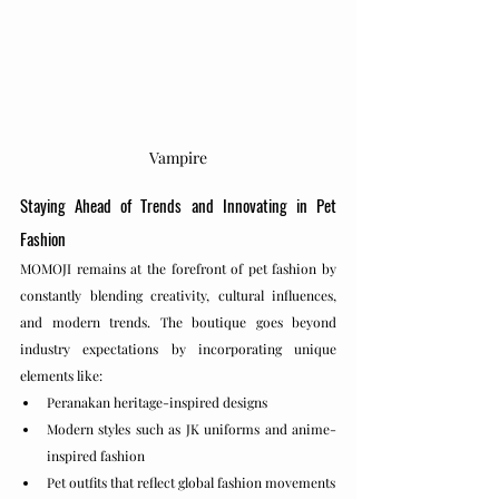
Vampire
Staying Ahead of Trends and Innovating in Pet 
Fashion
MOMOJI remains at the forefront of pet fashion by 
constantly blending creativity, cultural influences, 
and modern trends. The boutique goes beyond 
industry expectations by incorporating unique 
elements like:
Peranakan heritage-inspired designs
Modern styles such as JK uniforms and anime-
inspired fashion
Pet outfits that reflect global fashion movements