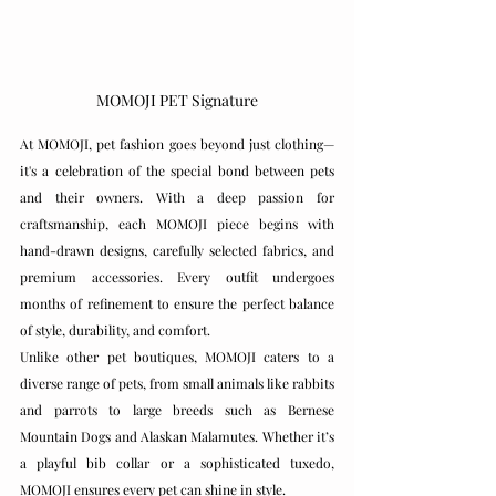
MOMOJI PET Signature
At MOMOJI, pet fashion goes beyond just clothing—
it's a celebration of the special bond between pets 
and their owners. With a deep passion for 
craftsmanship, each MOMOJI piece begins with 
hand-drawn designs, carefully selected fabrics, and 
premium accessories. Every outfit undergoes 
months of refinement to ensure the perfect balance 
of style, durability, and comfort.
Unlike other pet boutiques, MOMOJI caters to a 
diverse range of pets, from small animals like rabbits 
and parrots to large breeds such as Bernese 
Mountain Dogs and Alaskan Malamutes. Whether it’s 
a playful bib collar or a sophisticated tuxedo, 
MOMOJI ensures every pet can shine in style.