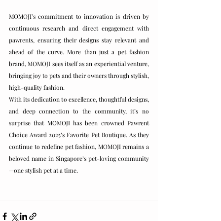
MOMOJI’s commitment to innovation is driven by 
continuous research and direct engagement with 
pawrents, ensuring their designs stay relevant and 
ahead of the curve. More than just a pet fashion 
brand, MOMOJI sees itself as an experiential venture, 
bringing joy to pets and their owners through stylish, 
high-quality fashion.
With its dedication to excellence, thoughtful designs, 
and deep connection to the community, it’s no 
surprise that MOMOJI has been crowned Pawrent 
Choice Award 2025’s Favorite Pet Boutique. As they 
continue to redefine pet fashion, MOMOJI remains a 
beloved name in Singapore’s pet-loving community
—one stylish pet at a time.