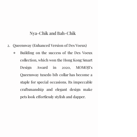
Nya-Chik and Bah-Chik
Queensway (Enhanced Version of Des Voeux)
Building on the success of the Des Voeux 
collection, which won the Hong Kong Smart 
Design Award in 2020, MOMOJI’s 
Queensway tuxedo bib collar has become a 
staple for special occasions. Its impeccable 
craftsmanship and elegant design make 
pets look effortlessly stylish and dapper.