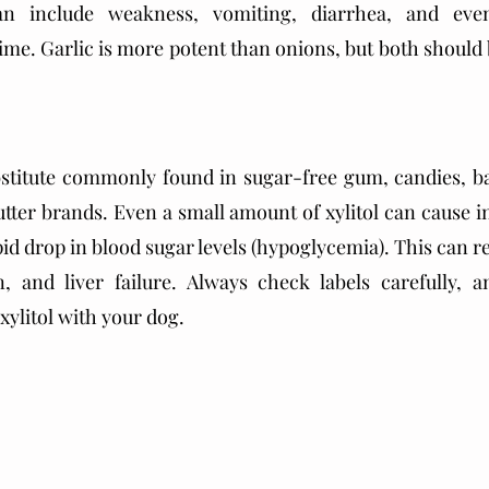
an include weakness, vomiting, diarrhea, and eve
ime. Garlic is more potent than onions, but both should b
ubstitute commonly found in sugar-free gum, candies, b
ter brands. Even a small amount of xylitol can cause ins
pid drop in blood sugar levels (hypoglycemia). This can res
n, and liver failure. Always check labels carefully, a
xylitol with your dog.