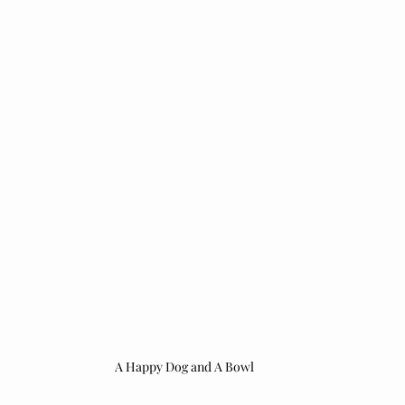
A Happy Dog and A Bowl