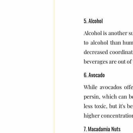
5. Alcohol
Alcohol is another s
to alcohol than hum
decreased coordinati
beverages are out of 
6. Avocado
While avocados offe
persin, which can be
less toxic, but it's 
higher concentrations
7. Macadamia Nuts