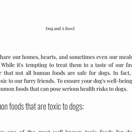
Dog and A Bowl
hare our homes, hearts, and sometimes even our meals
hile it's tempting to treat them to a taste of our favor
 that not all human foods are safe for dogs. In fact,
xic to our furry friends. To ensure your dog's well-being, i
mmon foods that can pose serious health risks to dogs. 
n foods that are toxic to dogs: