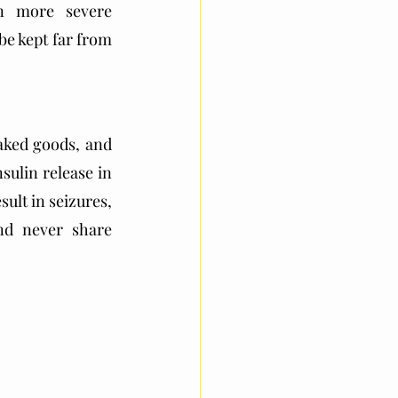
n more severe 
e kept far from 
aked goods, and 
ulin release in 
ult in seizures, 
nd never share 