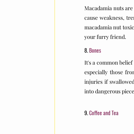
Macadamia nuts are p
cause weakness, tre
macadamia nut toxicit
your furry friend.
8. 
Bones
It's a common belief 
especially those fro
injuries if swallowe
into dangerous piece
9. 
Coffee and Tea