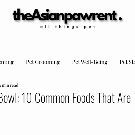
antine
Germany
Italy
France
Netherlands
Switzerland
F
nting
Pet Grooming
Pet Well-Being
Pet St
Pet Regulation
3 min read
TheAsianPawrent KOLs
Pet tips
Bowl: 10 Common Foods That Are T
t Funtivities
Pet Travel