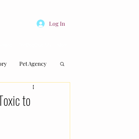
Log In
inland
TheDogClub.SG
More
ory
Pet Agency
oxic to