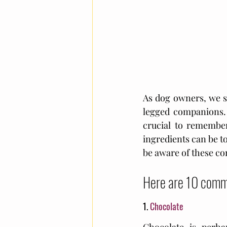
As dog owners, we s
legged companions. W
crucial to remember
ingredients can be to
be aware of these co
Here are 10 commo
1. 
Chocolate