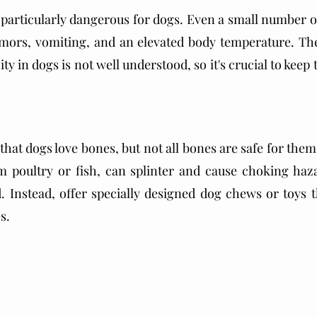
articularly dangerous for dogs. Even a small number of
mors, vomiting, and an elevated body temperature. The 
y in dogs is not well understood, so it's crucial to kee
that dogs love bones, but not all bones are safe for the
m poultry or fish, can splinter and cause choking haza
d. Instead, offer specially designed dog chews or toys t
s. 