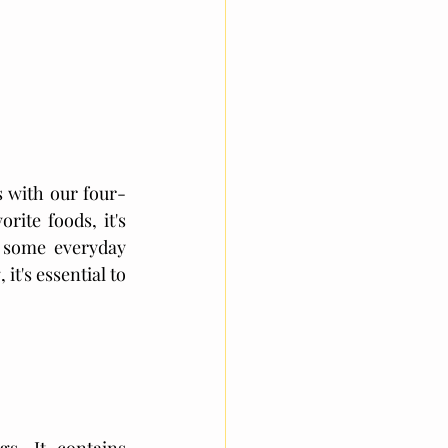
 with our four-
ite foods, it's 
 some everyday 
t's essential to 