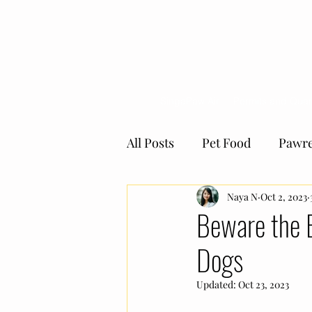
SingaPaw Air
Permits and Quar
All Posts
Pet Food
Pawre
Giving Back Programe
Naya N
Oct 2, 2023
Beware the 
Dogs
the Pawrents' Choice
Pe
Updated:
Oct 23, 2023