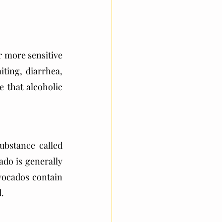
 more sensitive 
ing, diarrhea, 
 that alcoholic 
bstance called 
do is generally 
avocados contain 
d.