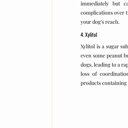
immediately but c
complications over t
your dog's reach.
4. Xylitol
Xylitol is a sugar s
even some peanut but
dogs, leading to a ra
loss of coordinatio
products containing 