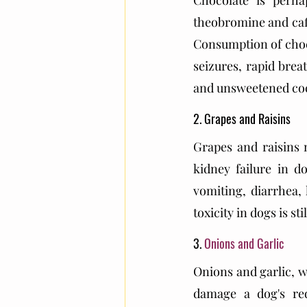
Chocolate is perha
theobromine and caf
Consumption of choco
seizures, rapid brea
and unsweetened coc
2. Grapes and Raisins
Grapes and raisins
kidney failure in d
vomiting, diarrhea, 
toxicity in dogs is sti
3. 
Onions and Garlic
Onions and garlic, 
damage a dog's re