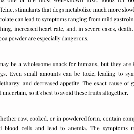
ps one of the most well-known toxic foods for dogs
feine, stimulants that dogs metabolize much more slowl
late can lead to symptoms ranging from mild gastrointe
thing, increased heart rate, and, in severe cases, death.
oa powder are especially dangerous. 
 may be a wholesome snack for humans, but they are 
ogs. Even small amounts can be toxic, leading to sy
lethargy, and decreased appetite. The exact cause of g
ll uncertain, so it's best to avoid these fruits altogether.
whether raw, cooked, or in powdered form, contain comp
d blood cells and lead to anemia. The symptoms m