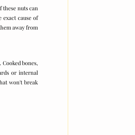
 these nuts can 
exact cause of 
p them away from 
m. Cooked bones, 
rds or internal 
hat won't break 