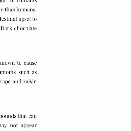
. It contains 
y than humans. 
stinal upset to 
 Dark chocolate 
known to cause 
mptoms such as 
rape and raisin 
ounds that can 
ay not appear 