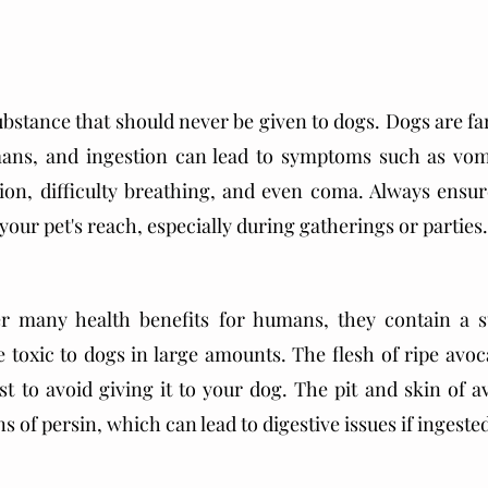
ubstance that should never be given to dogs. Dogs are far
ans, and ingestion can lead to symptoms such as vomit
on, difficulty breathing, and even coma. Always ensure
your pet's reach, especially during gatherings or parties.
r many health benefits for humans, they contain a su
 toxic to dogs in large amounts. The flesh of ripe avoca
best to avoid giving it to your dog. The pit and skin of 
 of persin, which can lead to digestive issues if ingeste