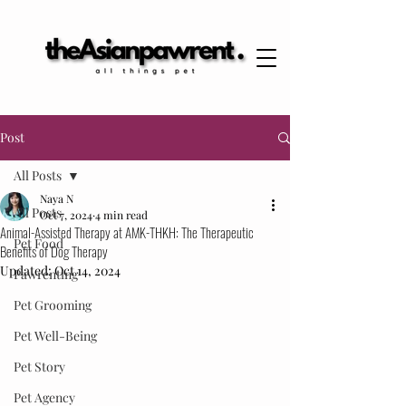
Post
All Posts
Naya N
All Posts
Oct 7, 2024
4 min read
Animal-Assisted Therapy at AMK-THKH: The Therapeutic
Pet Food
Benefits of Dog Therapy
Updated:
Oct 14, 2024
Pawrenting
Pet Grooming
Pet Well-Being
Pet Story
Pet Agency