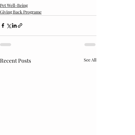
Pet Well-Being
Giving Back Programe
Recent Posts
See All