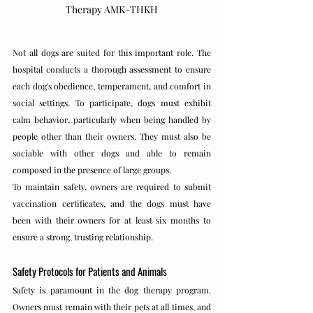
Therapy AMK-THKH
Not all dogs are suited for this important role. The 
hospital conducts a thorough assessment to ensure 
each dog's obedience, temperament, and comfort in 
social settings. To participate, dogs must exhibit 
calm behavior, particularly when being handled by 
people other than their owners. They must also be 
sociable with other dogs and able to remain 
composed in the presence of large groups.
To maintain safety, owners are required to submit 
vaccination certificates, and the dogs must have 
been with their owners for at least six months to 
ensure a strong, trusting relationship.
Safety Protocols for Patients and Animals
Safety is paramount in the dog therapy program. 
Owners must remain with their pets at all times, and 