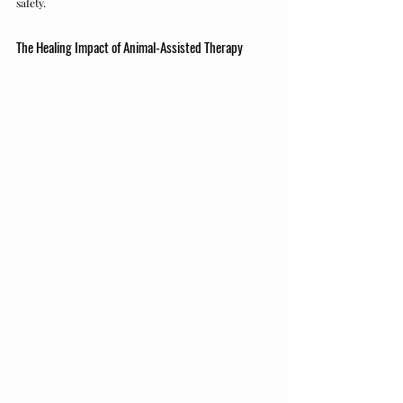
safety.
The Healing Impact of Animal-Assisted Therapy