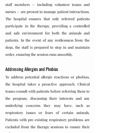
staff members — including volunteer teams and 
nurses — are present to manage patient interactions. 
The hospital ensures that only referred patients 
participate in the therapy, providing a controlled 
and safe environment for both the animals and 
patients. In the event of any restlessness from the 
dogs, the staff is prepared to step in and maintain 
order, ensuring the session runs smoothly.
Addressing Allergies and Phobias
To address potential allergic reactions or phobias, 
the hospital takes a proactive approach. Clinical 
teams consult with patients before referring them to 
the program, discussing their interests and any 
underlying concerns they may have, such as 
respiratory issues or fears of certain animals. 
Patients with pre-existing respiratory problems are 
excluded from the therapy sessions to ensure their 