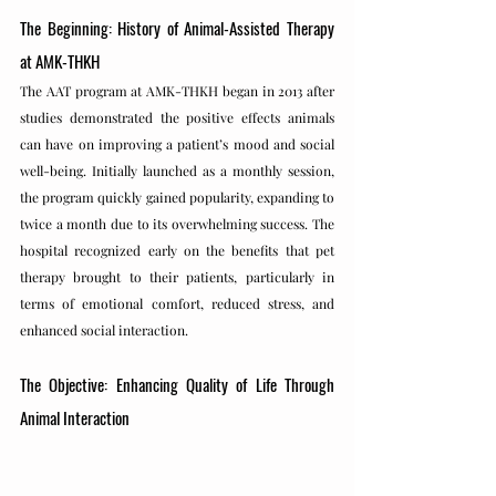
The Beginning: History of Animal-Assisted Therapy 
at AMK-THKH
The AAT program at AMK-THKH began in 2013 after 
studies demonstrated the positive effects animals 
can have on improving a patient’s mood and social 
well-being. Initially launched as a monthly session, 
the program quickly gained popularity, expanding to 
twice a month due to its overwhelming success. The 
hospital recognized early on the benefits that pet 
therapy brought to their patients, particularly in 
terms of emotional comfort, reduced stress, and 
enhanced social interaction.
The Objective: Enhancing Quality of Life Through 
Animal Interaction