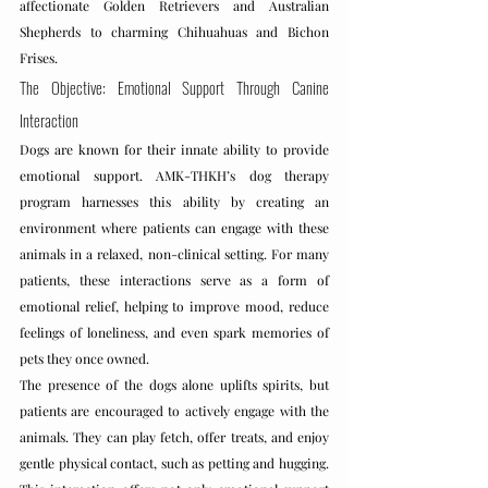
affectionate Golden Retrievers and Australian 
Shepherds to charming Chihuahuas and Bichon 
Frises.
The Objective: Emotional Support Through Canine 
Interaction
Dogs are known for their innate ability to provide 
emotional support. AMK-THKH’s dog therapy 
program harnesses this ability by creating an 
environment where patients can engage with these 
animals in a relaxed, non-clinical setting. For many 
patients, these interactions serve as a form of 
emotional relief, helping to improve mood, reduce 
feelings of loneliness, and even spark memories of 
pets they once owned.
The presence of the dogs alone uplifts spirits, but 
patients are encouraged to actively engage with the 
animals. They can play fetch, offer treats, and enjoy 
gentle physical contact, such as petting and hugging. 