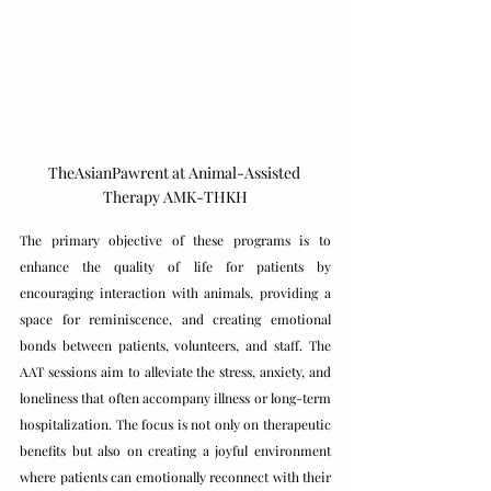
TheAsianPawrent at Animal-Assisted 
Therapy AMK-THKH
The primary objective of these programs is to 
enhance the quality of life for patients by 
encouraging interaction with animals, providing a 
space for reminiscence, and creating emotional 
bonds between patients, volunteers, and staff. The 
AAT sessions aim to alleviate the stress, anxiety, and 
loneliness that often accompany illness or long-term 
hospitalization. The focus is not only on therapeutic 
benefits but also on creating a joyful environment 
where patients can emotionally reconnect with their 