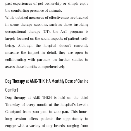
past experiences of pet ownership or simply enjoy 
the comforting presence of animals.
While detailed measures of effectiveness are tracked 
in some therapy sessions, such as those involving 
occupational therapy (OT), the AAT program is 
largely focused on the social aspects of patient well-
being. Although the hospital doesn’t currently 
measure the impact in detail, they are open to 
collaborating with partners on further studies to 
assess these benefits comprehensively.
Dog Therapy at AMK-THKH: A Monthly Dose of Canine 
Comfort
Dog therapy at AMK-THKH is held on the third 
Thursday of every month at the hospital’s Level 1 
Courtyard from 3:00 p.m. to 4:00 p.m. This hour-
long session offers patients the opportunity to 
engage with a variety of dog breeds, ranging from 