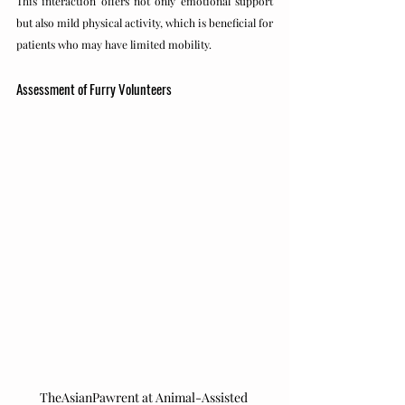
This interaction offers not only emotional support 
but also mild physical activity, which is beneficial for 
patients who may have limited mobility.
Assessment of Furry Volunteers
TheAsianPawrent at Animal-Assisted 