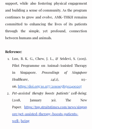
support, while also fostering physical engagement 
and building a sense of community. As the program 
continues to grow and evolve, AMK-THKH remains 
committed to enhancing the lives of its patients 
through the simple, yet profound, connection 
between humans and animals.
Reference:
Loo, B. K. G., Chew, J. L., & Sridevi, S. (2015). 
Pilot Programme on Animal-Assisted Therapy 
in Singapore. 
Proceedings of Singapore 
Healthcare
, 
24
(2), 113–
116.
https://doi.org/10.1177/201010581502400207
Pet-assisted therapy boosts patients’ well-being
. 
(2018, January 30). The New 
Paper.
https://tnp.straitstimes.com/news/singap
ore/pet-assisted-therapy-boosts-patients-
well-
being