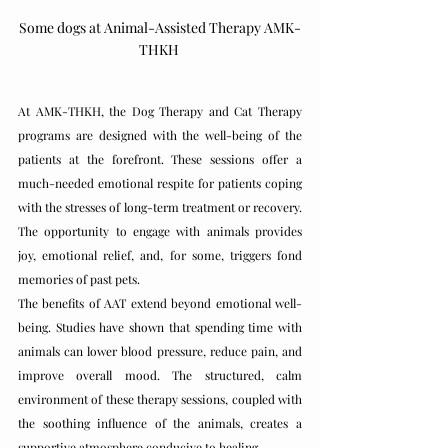
Some dogs at Animal-Assisted Therapy AMK-
THKH 
At AMK-THKH, the Dog Therapy and Cat Therapy 
programs are designed with the well-being of the 
patients at the forefront. These sessions offer a 
much-needed emotional respite for patients coping 
with the stresses of long-term treatment or recovery. 
The opportunity to engage with animals provides 
joy, emotional relief, and, for some, triggers fond 
memories of past pets.
The benefits of AAT extend beyond emotional well-
being. Studies have shown that spending time with 
animals can lower blood pressure, reduce pain, and 
improve overall mood. The structured, calm 
environment of these therapy sessions, coupled with 
the soothing influence of the animals, creates a 
supportive atmosphere conducive to healing.