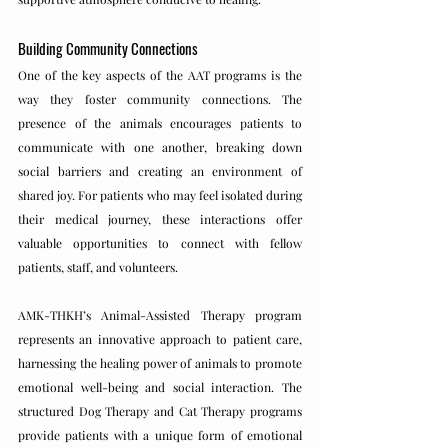
Building Community Connections
One of the key aspects of the AAT programs is the 
way they foster community connections. The 
presence of the animals encourages patients to 
communicate with one another, breaking down 
social barriers and creating an environment of 
shared joy. For patients who may feel isolated during 
their medical journey, these interactions offer 
valuable opportunities to connect with fellow 
patients, staff, and volunteers.
AMK-THKH’s Animal-Assisted Therapy program 
represents an innovative approach to patient care, 
harnessing the healing power of animals to promote 
emotional well-being and social interaction. The 
structured Dog Therapy and Cat Therapy programs 
provide patients with a unique form of emotional 