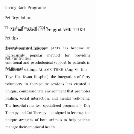
Giving Back Programe
Pet Regulation
TheAsianPawrent KOLs
Animal-Assisted Therapy at AMK-THKH
Pet tips
the Pawrents' Choice
Animal-Assisted Therapy (AAT) has become an 
increasingly popular method for providing 
Pet Funtivities
emotional and psychological support to patients in 
Pet Travel
healthcare settings. At AMK-THKH (Ang Mo Kio - 
Thye Hua Kwan Hospital), the integration of furry 
volunteers in therapeutic sessions has created a 
unique, compassionate environment that promotes 
healing, social interaction, and mental well-being. 
The hospital runs two specialized programs — Dog 
Therapy and Cat Therapy — designed to leverage the 
unique strengths of both animals to help patients 
manage their emotional health.