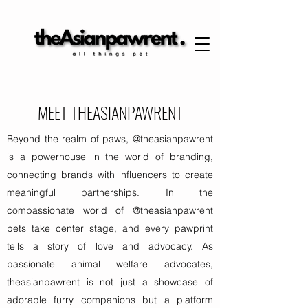
MEET THEASIANPAWRENT
Beyond the realm of paws, @theasianpawrent
is a powerhouse in the world of branding,
connecting brands with influencers to create
meaningful partnerships. In the
compassionate world of @theasianpawrent
pets take center stage, and every pawprint
tells a story of love and advocacy. As
passionate animal welfare advocates,
theasianpawrent is not just a showcase of
adorable furry companions but a platform