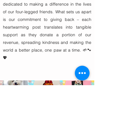
dedicated to making a difference in the lives
of our four-legged friends. What sets us apart
is our commitment to giving back – each
heartwarming post translates into tangible
support as they donate a portion of our
revenue, spreading kindness and making the
world a better place, one paw at a time. 🌱🐾
💖