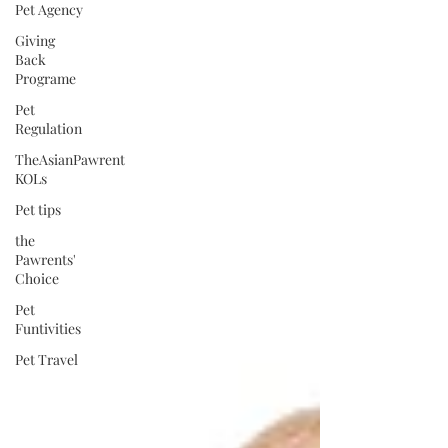
Pet Agency
Giving
Back
Programe
Pet
Regulation
TheAsianPawrent
KOLs
Pet tips
the
Pawrents'
Choice
Pet
Funtivities
Pet Travel