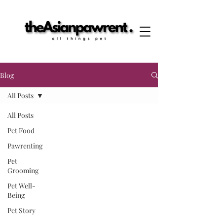
Blog
All Posts
All Posts
Pet Food
Pawrenting
Pet
Grooming
Pet Well-
Being
Pet Story