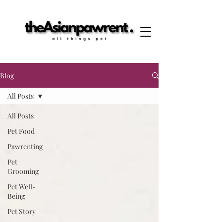
Blog
All Posts
All Posts
Pet Food
Pawrenting
Pet
Grooming
Pet Well-
Being
Pet Story