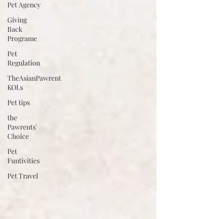
Pet Agency
Giving
Back
Programe
Pet
Regulation
TheAsianPawrent
KOLs
Pet tips
the
Pawrents'
Choice
Pet
Funtivities
Pet Travel