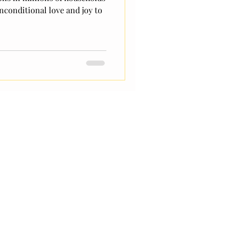
nconditional love and joy to