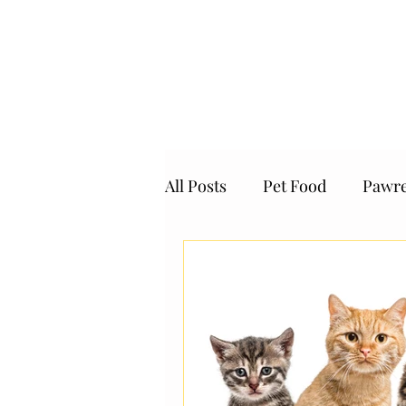
SingaPaw Air
Permits and Quar
All Posts
Pet Food
Pawre
Giving Back Programe
the Pawrents' Choice
Pe