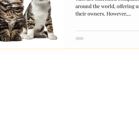
around the world, offering u
their owners. However,...
©2020 by theAsianpawrent