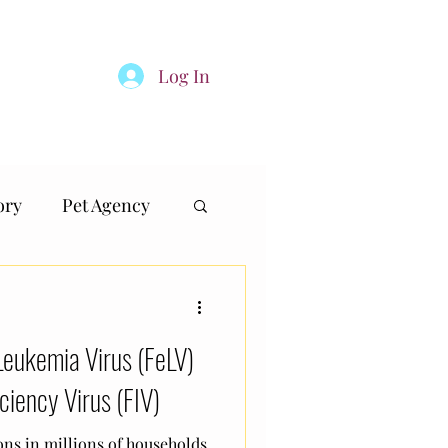
Log In
inland
TheDogClub.SG
More
ory
Pet Agency
Leukemia Virus (FeLV)
ciency Virus (FIV)
ns in millions of households