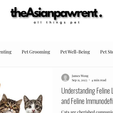
antine
Germany
Italy
France
Netherlands
Switzerland
F
nting
Pet Grooming
Pet Well-Being
Pet St
Pet Regulation
TheAsianPawrent KOLs
Pet tips
James Wong
Sep 11, 2023
4 min read
Understanding Feline 
t Funtivities
Pet Travel
and Feline Immunodefi
Cats are cherished companio